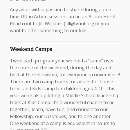
Any adult with a passion to share during a one-
time UU in Action session can be an Action Hero!
Reach out to Jill Williams (jill@fvuuf.org) if you
want to offer something to our kids.
Weekend Camps
Twice each program year we hold a “camp” over
the course of the weekend, during the day and
held at the Fellowship, for everyone’s convenience!
There are two camp tracks for adults to choose
from, and Kids Camp for children ages 4-10. This
year we’re also piloting a Middle School leadership
track at Kids Camp. It’s a wonderful chance to be
together, learn, have fun, and connect to our
Fellowship, our UU values, and to one another.
One weekend at a camp is equivalent in hours to