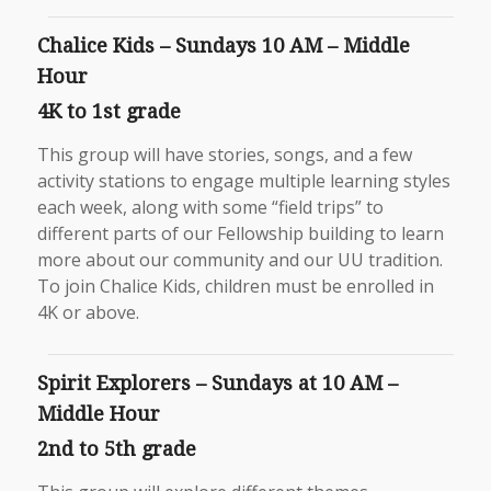
Chalice Kids – Sundays 10 AM – Middle
Hour
4K to 1st grade
This group will have stories, songs, and a few
activity stations to engage multiple learning styles
each week, along with some “field trips” to
different parts of our Fellowship building to learn
more about our community and our UU tradition.
To join Chalice Kids, children must be enrolled in
4K or above.
Spirit Explorers – Sundays at 10 AM –
Middle Hour
2nd to 5th grade