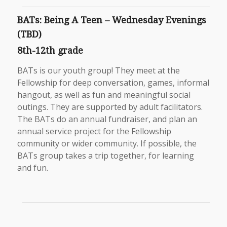
BATs: Being A Teen – Wednesday Evenings
(TBD)
8th-12th grade
BATs is our youth group! They meet at the
Fellowship for deep conversation, games, informal
hangout, as well as fun and meaningful social
outings. They are supported by adult facilitators.
The BATs do an annual fundraiser, and plan an
annual service project for the Fellowship
community or wider community. If possible, the
BATs group takes a trip together, for learning
and fun.