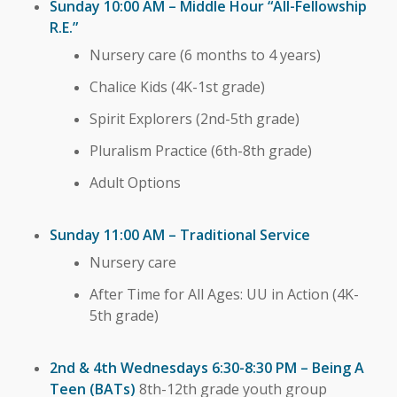
Sunday 10:00 AM – Middle Hour “All-Fellowship
R.E.”
Nursery care (6 months to 4 years)
Chalice Kids (4K-1st grade)
Spirit Explorers (2nd-5th grade)
Pluralism Practice (6th-8th grade)
Adult Options
Sunday 11:00 AM – Traditional Service
Nursery care
After Time for All Ages: UU in Action (4K-
5th grade)
2nd & 4th Wednesdays 6:30-8:30 PM – Being A
Teen (BATs)
8th-12th grade youth group