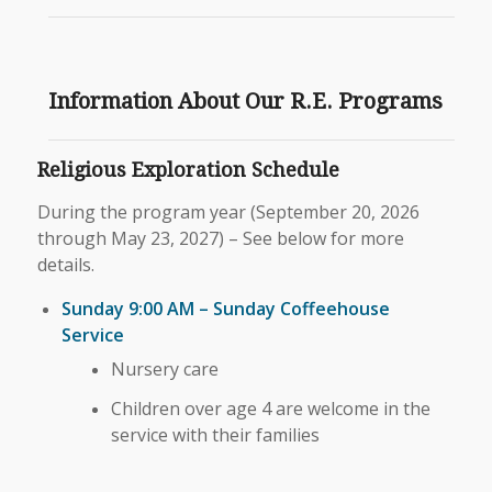
Information About Our R.E. Programs
Religious Exploration Schedule
During the program year (September 20, 2026
through May 23, 2027) – See below for more
details.
Sunday 9:00 AM – Sunday Coffeehouse
Service
Nursery care
Children over age 4 are welcome in the
service with their families