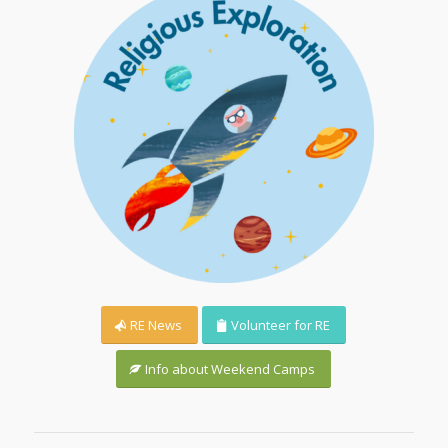
RE News
Volunteer for RE
Info about Weekend Camps