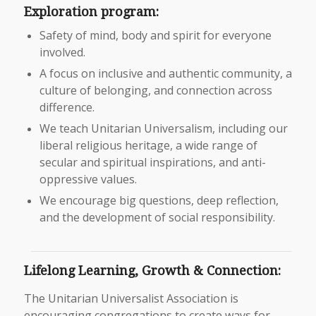
Exploration program:
Safety of mind, body and spirit for everyone
involved.
A focus on inclusive and authentic community, a
culture of belonging, and connection across
difference.
We teach Unitarian Universalism, including our
liberal religious heritage, a wide range of
secular and spiritual inspirations, and anti-
oppressive values.
We encourage big questions, deep reflection,
and the development of social responsibility.
Lifelong Learning, Growth & Connection:
The Unitarian Universalist Association is
encouraging congregations to create ways for