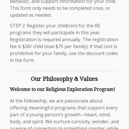
behavior, and support information for your child.
This form only needs to be completed once, or
updated as needed.
STEP 2: Register your child(ren) for the RE
programs they will participate in this year.
Registration is required annually. The registration
fee is $30/ child (max $75 per family); if that cost is
prohibitive for your family, use the discount codes
in the form.
Our Philosophy & Values
Welcome to our Religious Exploration Program!
At the Fellowship, we are passionate about
offering meaningful programs that support every
part of a young person’s growth—heart, mind,
body, and spirit. We nurture curiosity, wonder, and
a sense of connection to something greater, while