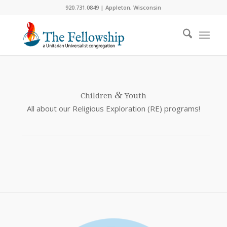
920.731.0849 | Appleton, Wisconsin
&
Children
Youth
All about our Religious Exploration (RE) programs!