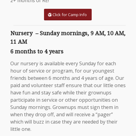
2+ months of RE!
Click for Camp Info
Nursery – Sunday mornings, 9 AM, 10 AM,
11 AM
6 months to 4 years
Our nursery is available every Sunday for each
hour of service or program, for our youngest
friends between 6 months and 4 years of age. Our
paid and volunteer staff ensure that our little ones
have fun and stay safe while their grownups
participate in service or other opportunities on
Sunday mornings. Grownups must sign them in
when they drop off, and will receive a “pager”
which will buzz in case they are needed by their
little one.