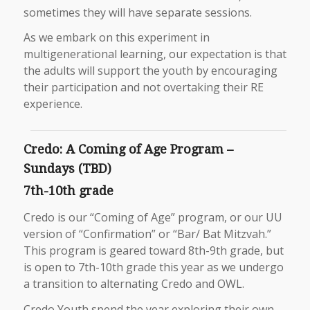
sometimes they will have separate sessions.
As we embark on this experiment in
multigenerational learning, our expectation is that
the adults will support the youth by encouraging
their participation and not overtaking their RE
experience.
Credo: A Coming of Age Program –
Sundays (TBD)
7th-10th grade
Credo is our “Coming of Age” program, or our UU
version of “Confirmation” or “Bar/ Bat Mitzvah.”
This program is geared toward 8th-9th grade, but
is open to 7th-10th grade this year as we undergo
a transition to alternating Credo and OWL.
Credo Youth spend the year exploring their own