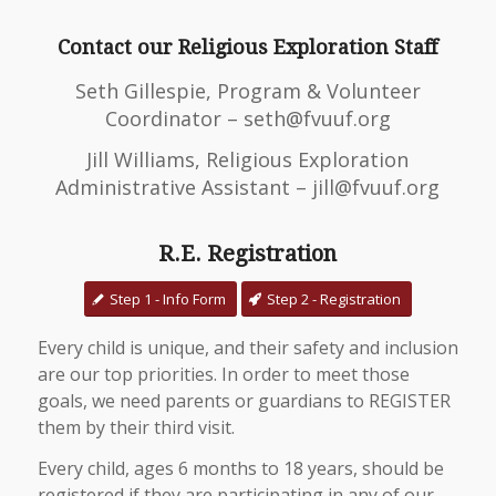
Contact our Religious Exploration Staff
Seth Gillespie, Program & Volunteer
Coordinator – seth@fvuuf.org
Jill Williams, Religious Exploration
Administrative Assistant – jill@fvuuf.org
R.E. Registration
Step 1 - Info Form
Step 2 - Registration
Every child is unique, and their safety and inclusion
are our top priorities. In order to meet those
goals, we need parents or guardians to REGISTER
them by their third visit.
Every child, ages 6 months to 18 years, should be
registered if they are participating in any of our