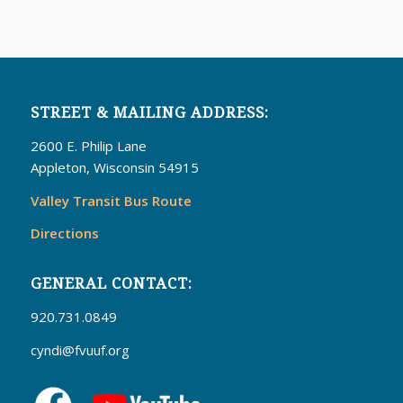
STREET & MAILING ADDRESS:
2600 E. Philip Lane
Appleton, Wisconsin 54915
Valley Transit Bus Route
Directions
GENERAL CONTACT:
920.731.0849
cyndi@fvuuf.org