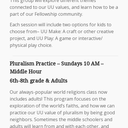
This group will explore different themes
connected to our UU values, and learn how to be a
part of our Fellowship community.
Each session will include two options for kids to
choose from– UU Make: A craft or other creative
project, and UU Play: A game or interactive/
physical play choice.
Pluralism Practice – Sundays 10 AM –
Middle Hour
6th-8th grade & Adults
Our always-popular world religions class now
includes adults! This program focuses on the
exploration of the world’s faiths, and how we can
practice our UU value of pluralism by being good
neighbors. Sometimes the middle schoolers and
adults will learn from and with each other, and