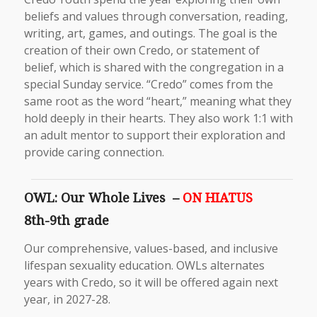
beliefs and values through conversation, reading,
writing, art, games, and outings. The goal is the
creation of their own Credo, or statement of
belief, which is shared with the congregation in a
special Sunday service. “Credo” comes from the
same root as the word “heart,” meaning what they
hold deeply in their hearts. They also work 1:1 with
an adult mentor to support their exploration and
provide caring connection.
OWL: Our Whole Lives –
ON HIATUS
8th-9th grade
Our comprehensive, values-based, and inclusive
lifespan sexuality education. OWLs alternates
years with Credo, so it will be offered again next
year, in 2027-28.