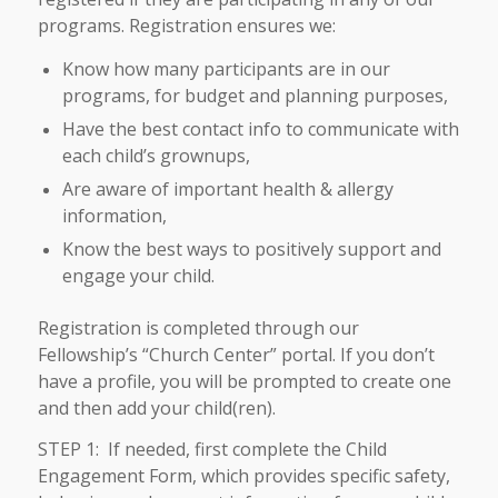
programs. Registration ensures we:
Know how many participants are in our
programs, for budget and planning purposes,
Have the best contact info to communicate with
each child’s grownups,
Are aware of important health & allergy
information,
Know the best ways to positively support and
engage your child.
Registration is completed through our
Fellowship’s “Church Center” portal. If you don’t
have a profile, you will be prompted to create one
and then add your child(ren).
STEP 1: If needed, first complete the Child
Engagement Form, which provides specific safety,