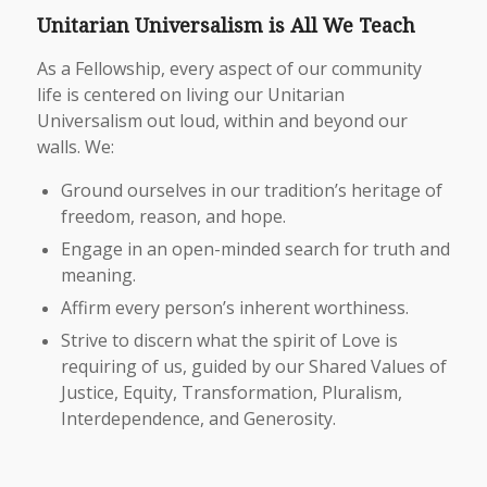
Unitarian Universalism is All We Teach
As a Fellowship, every aspect of our community
life is centered on living our Unitarian
Universalism out loud, within and beyond our
walls. We:
Ground ourselves in our tradition’s heritage of
freedom, reason, and hope.
Engage in an open-minded search for truth and
meaning.
Affirm every person’s inherent worthiness.
Strive to discern what the spirit of Love is
requiring of us, guided by our Shared Values of
Justice, Equity, Transformation, Pluralism,
Interdependence, and Generosity.