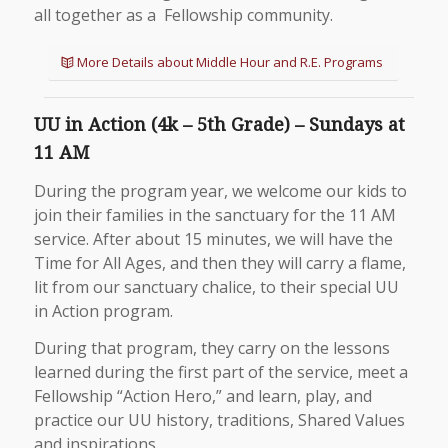
all together as a Fellowship community.
More Details about Middle Hour and R.E. Programs
UU in Action (4k – 5th Grade) – Sundays at
11 AM
During the program year, we welcome our kids to
join their families in the sanctuary for the 11 AM
service. After about 15 minutes, we will have the
Time for All Ages, and then they will carry a flame,
lit from our sanctuary chalice, to their special UU
in Action program.
During that program, they carry on the lessons
learned during the first part of the service, meet a
Fellowship “Action Hero,” and learn, play, and
practice our UU history, traditions, Shared Values
and inspirations.