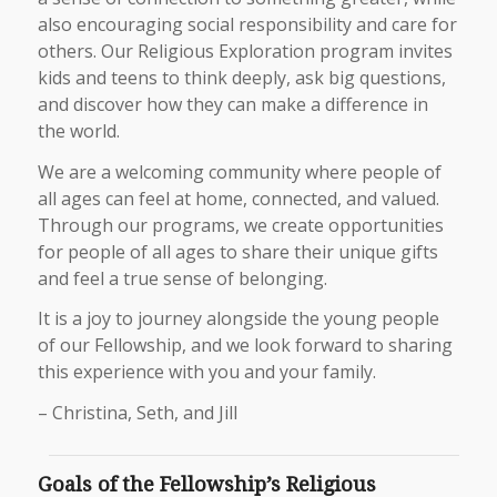
also encouraging social responsibility and care for
others. Our Religious Exploration program invites
kids and teens to think deeply, ask big questions,
and discover how they can make a difference in
the world.
We are a welcoming community where people of
all ages can feel at home, connected, and valued.
Through our programs, we create opportunities
for people of all ages to share their unique gifts
and feel a true sense of belonging.
It is a joy to journey alongside the young people
of our Fellowship, and we look forward to sharing
this experience with you and your family.
– Christina, Seth, and Jill
Goals of the Fellowship’s Religious