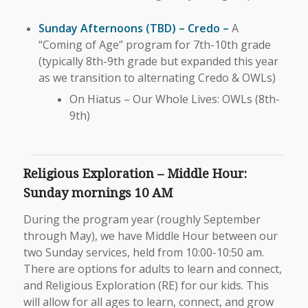
Sunday Afternoons (TBD) – Credo –
A
“Coming of Age” program for 7th-10th grade
(typically 8th-9th grade but expanded this year
as we transition to alternating Credo & OWLs)
On Hiatus – Our Whole Lives: OWLs (8th-
9th)
Religious Exploration – Middle Hour:
Sunday mornings 10 AM
During the program year (roughly September
through May), we have Middle Hour between our
two Sunday services, held from 10:00-10:50 am.
There are options for adults to learn and connect,
and Religious Exploration (RE) for our kids. This
will allow for all ages to learn, connect, and grow