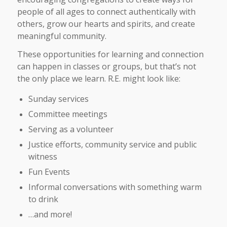
people of all ages to connect authentically with
others, grow our hearts and spirits, and create
meaningful community.
These opportunities for learning and connection
can happen in classes or groups, but that’s not
the only place we learn. R.E. might look like:
Sunday services
Committee meetings
Serving as a volunteer
Justice efforts, community service and public
witness
Fun Events
Informal conversations with something warm
to drink
…and more!