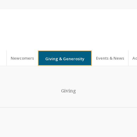
Newcomers
Events & News
Ad
Giving & Generosity
Giving