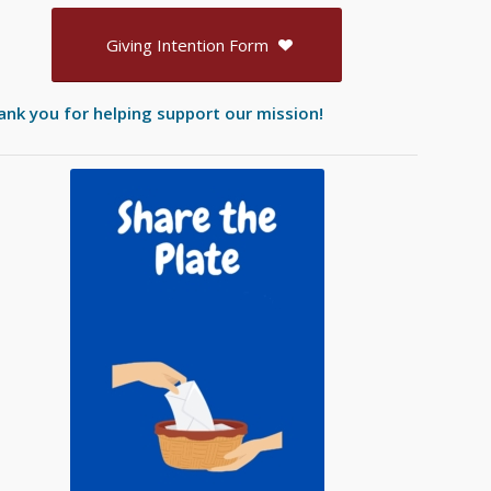
Giving Intention Form
ank you for helping support our mission!