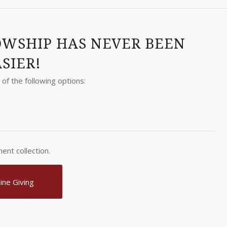
OWSHIP HAS NEVER BEEN
SIER!
of the following options:
ent collection.
ine Giving