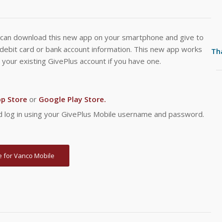
can download this new app on your smartphone and give to
/debit card or bank account information. This new app works
Th
 your existing GivePlus account if you have one.
pp Store
or
Google Play Store.
and log in using your GivePlus Mobile username and password.
 for Vanco Mobile