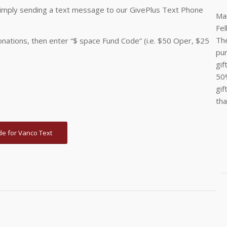
 simply sending a text message to our GivePlus Text Phone
Man
Fel
The
onations, then enter “$ space Fund Code” (i.e. $50 Oper, $25
pur
gif
50%
gif
tha
de for Vanco Text