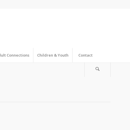
ult Connections
Children & Youth
Contact