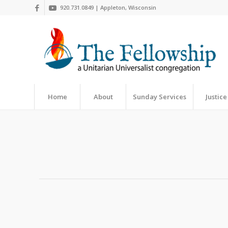
920.731.0849 | Appleton, Wisconsin
Home
About
Sunday Services
Justice