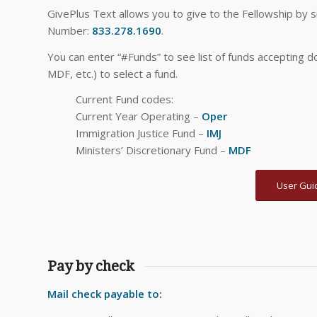
GivePlus Text allows you to give to the Fellowship by
Number:
833.278.1690
.
You can enter “#Funds” to see list of funds accepting d
MDF, etc.) to select a fund.
Current Fund codes:
Current Year Operating –
Oper
Immigration Justice Fund –
IMJ
Ministers’ Discretionary Fund –
MDF
User Gui
Pay by check
Mail check payable to: