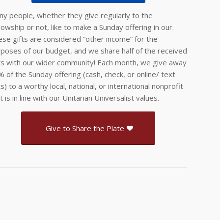
y people, whether they give regularly to the
lowship or not, like to make a Sunday offering in our.
se gifts are considered “other income” for the
poses of our budget, and we share half of the received
ts with our wider community! Each month, we give away
 of the Sunday offering (cash, check, or online/ text
ts) to a worthy local, national, or international nonprofit
t is in line with our Unitarian Universalist values.
Give to Share the Plate