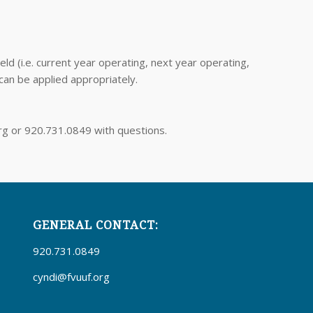
d (i.e. current year operating, next year operating,
 can be applied appropriately.
org or 920.731.0849 with questions.
GENERAL CONTACT:
920.731.0849
cyndi@fvuuf.org