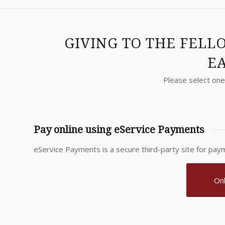
GIVING TO THE FELL
EA
Please select one 
Pay online using eService Payments
eService Payments is a secure third-party site for paym
Onl