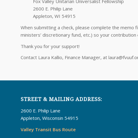
Fox Valley Unitarian Universalist Fellowship
2600 E. Philip Lane
Appleton, WI 54915
When submitting a check, please complete the memo fiel
ministers’ discretionary fund, etc.) so your contribution
Thank you for your support!
Contact Laura Kallio, Finance Manager, at laura@fvuuf.
STREET & MAILING ADDRESS:
2600 E. Philip Lane
Appleton, Wisconsin 54915
Valley Transit Bus Route