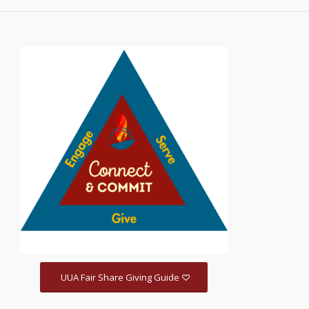
UUA Fair Share Giving Guide