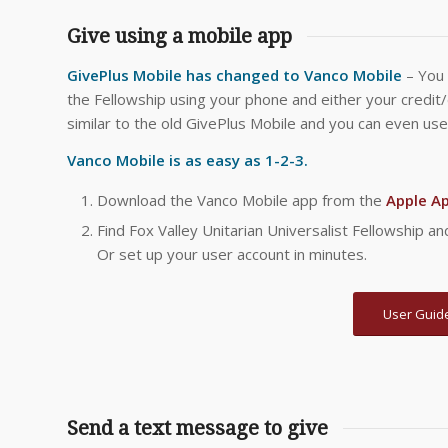
Give using a mobile app
GivePlus Mobile has changed to Vanco Mobile
– You 
the Fellowship using your phone and either your credit
similar to the old GivePlus Mobile and you can even use
Vanco Mobile is as easy as 1-2-3.
Download the Vanco Mobile app from the
Apple A
Find Fox Valley Unitarian Universalist Fellowship 
Or set up your user account in minutes.
User Guide
Send a text message to give