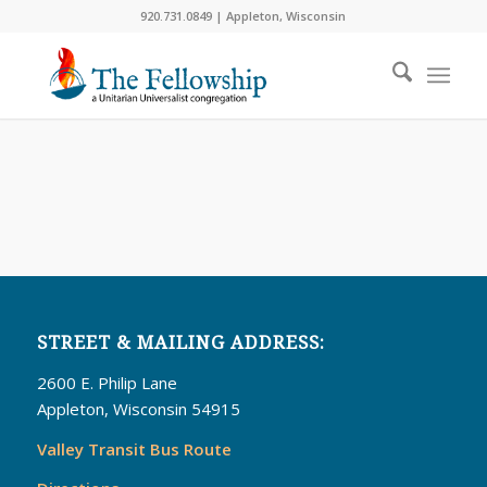
920.731.0849 | Appleton, Wisconsin
STREET & MAILING ADDRESS:
2600 E. Philip Lane
Appleton, Wisconsin 54915
Valley Transit Bus Route