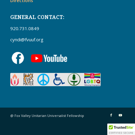
Directions
GENERAL CONTACT:
920.731.0849
cyndi@fvuuf.org
@ Fox Valley Unitarian Universalist Fellowship